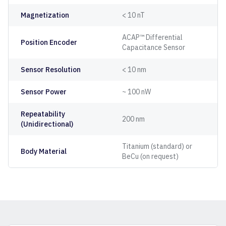
Magnetization
< 10 nT
ACAP™ Differential
Position Encoder
Capacitance Sensor
Sensor Resolution
< 10 nm
Sensor Power
~ 100 nW
Repeatability
200 nm
(Unidirectional)
Titanium (standard) or
Body Material
BeCu (on request)