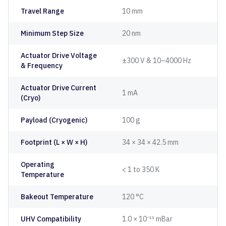
Travel Range
10 mm
Minimum Step Size
20 nm
Actuator Drive Voltage
±300 V & 10–4000 Hz
& Frequency
Actuator Drive Current
1 mA
(Cryo)
Payload (Cryogenic)
100 g
Footprint (L × W × H)
34 × 34 × 42.5 mm
Operating
< 1 to 350 K
Temperature
Bakeout Temperature
120 °C
UHV Compatibility
1.0 × 10⁻¹¹ mBar