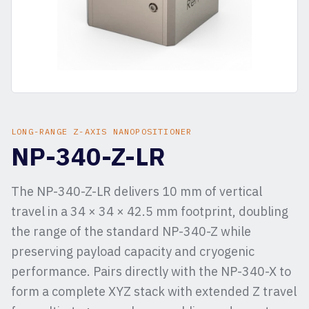
LONG-RANGE Z-AXIS NANOPOSITIONER
NP-340-Z-LR
The NP-340-Z-LR delivers 10 mm of vertical
travel in a 34 × 34 × 42.5 mm footprint, doubling
the range of the standard NP-340-Z while
preserving payload capacity and cryogenic
performance. Pairs directly with the NP-340-X to
form a complete XYZ stack with extended Z travel