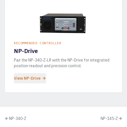
RECOMMENDED CONTROLLER
NP-Drive
Pair the
NP-340-Z-LR
with the NP-Drive for integrated
position readout and precision control.
View NP-Drive
NP-340-Z
NP-145-Z