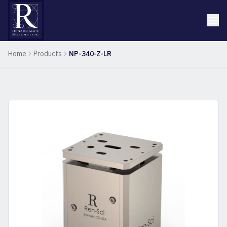
Home
Products
NP-340-Z-LR