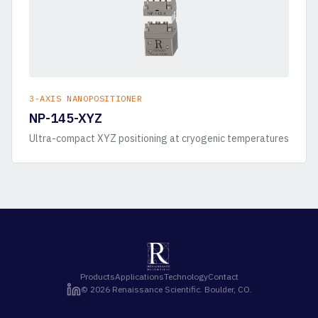
3-AXIS NANOPOSITIONER
NP-145-XYZ
Ultra-compact XYZ positioning at cryogenic temperatures
Products
Applications
Technology
Contact
©
2026
Renaissance Scientific. Boulder, CO.