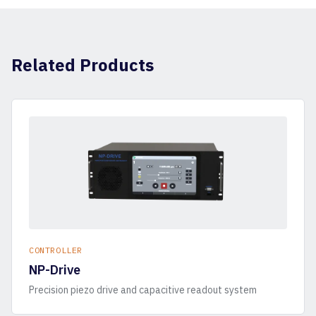
Related Products
CONTROLLER
NP-Drive
Precision piezo drive and capacitive readout system