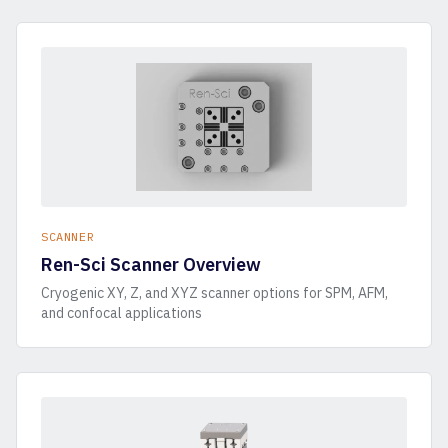
SCANNER
Ren-Sci Scanner Overview
Cryogenic XY, Z, and XYZ scanner options for SPM, AFM,
and confocal applications