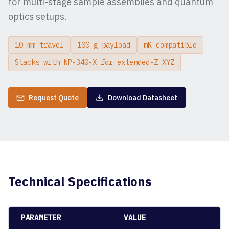
for multi-stage sample assemblies and quantum
optics setups.
10 mm travel
100 g payload
mK compatible
Stacks with NP-340-X for extended-Z XYZ
Request Quote
Download Datasheet
Technical Specifications
PARAMETER
VALUE