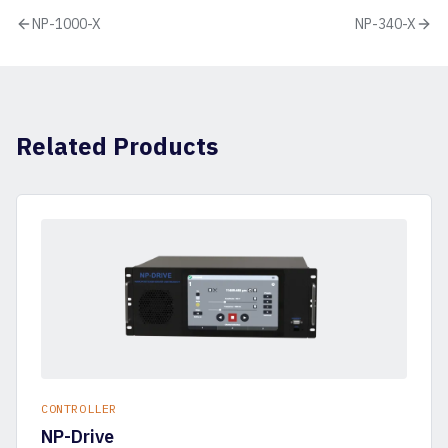
NP-1000-X
NP-340-X
Related Products
CONTROLLER
NP-Drive