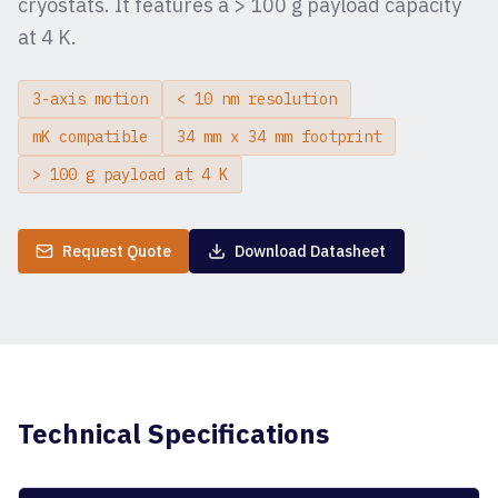
cryostats. It features a > 100 g payload capacity
at 4 K.
3-axis motion
< 10 nm resolution
mK compatible
34 mm x 34 mm footprint
> 100 g payload at 4 K
Request Quote
Download Datasheet
Technical Specifications