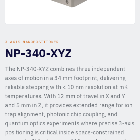
3-AXIS NANOPOSITIONER
NP-340-XYZ
The NP-340-XYZ combines three independent
axes of motion in a 34 mm footprint, delivering
reliable stepping with < 10 nm resolution at mK
temperatures. With 12 mm of travel in X and Y
and 5 mm in Z, it provides extended range for ion
trap alignment, photonic chip coupling, and
quantum optics experiments where precise 3-axis
positioning is critical inside space-constrained