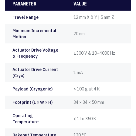
PARAMETER
VALUE
Travel Range
12 mm X & Y | 5 mm Z
Minimum Incremental
20 nm
Motion
Actuator Drive Voltage
±300 V & 10–4000 Hz
& Frequency
Actuator Drive Current
1 mA
(Cryo)
Payload (Cryogenic)
> 100 g at 4 K
Footprint (L × W × H)
34 × 34 × 50 mm
Operating
< 1 to 350 K
Temperature
Bakeout Temperature
120 °C