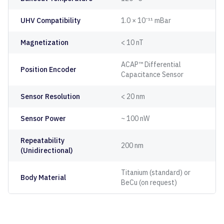
UHV Compatibility
1.0 × 10⁻¹¹ mBar
Magnetization
< 10 nT
ACAP™ Differential
Position Encoder
Capacitance Sensor
Sensor Resolution
< 20 nm
Sensor Power
~ 100 nW
Repeatability
200 nm
(Unidirectional)
Titanium (standard) or
Body Material
BeCu (on request)