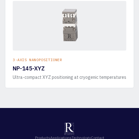
3-AXIS NANOPOSITIONER
NP-145-XYZ
Ultra-compact XYZ positioning at cryogenic temperatures
Products
Applications
Technology
Contact