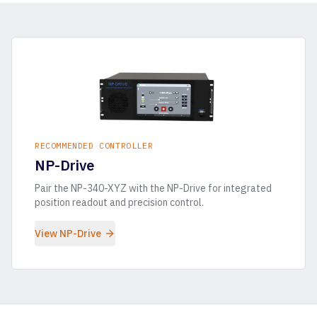
RECOMMENDED CONTROLLER
NP-Drive
Pair the
NP-340-XYZ
with the NP-Drive for integrated
position readout and precision control.
View NP-Drive