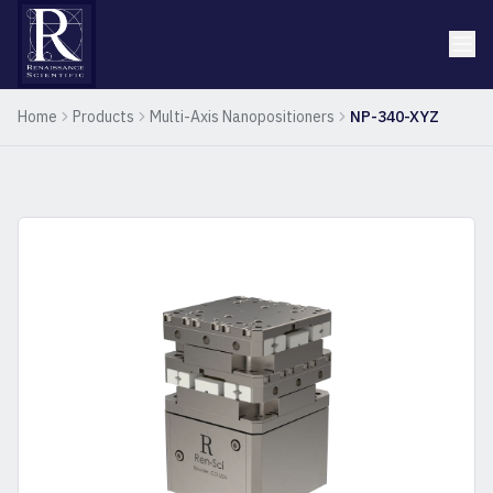
Home
Products
Multi-Axis Nanopositioners
NP-340-XYZ