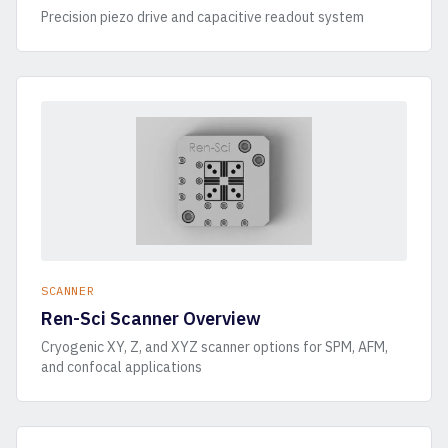
Precision piezo drive and capacitive readout system
SCANNER
Ren-Sci Scanner Overview
Cryogenic XY, Z, and XYZ scanner options for SPM, AFM,
and confocal applications