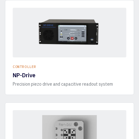
CONTROLLER
NP-Drive
Precision piezo drive and capacitive readout system