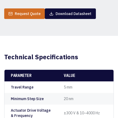
Request Quote
Download Datasheet
Technical Specifications
PARAMETER
VALUE
Travel Range
5 mm
Minimum Step Size
20 nm
Actuator Drive Voltage
±300 V & 10–4000 Hz
& Frequency