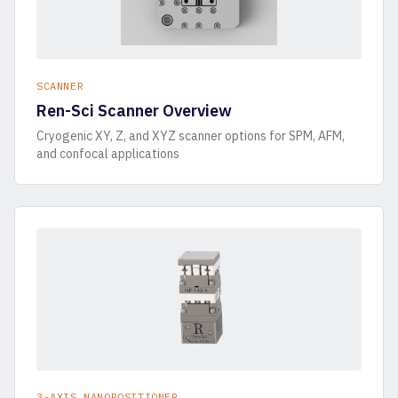
SCANNER
Ren-Sci Scanner Overview
Cryogenic XY, Z, and XYZ scanner options for SPM, AFM,
and confocal applications
3-AXIS NANOPOSITIONER