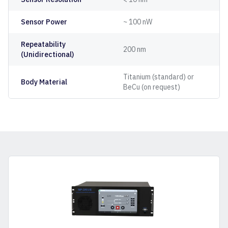
Sensor Power
~ 100 nW
Repeatability
200 nm
(Unidirectional)
Titanium (standard) or
Body Material
BeCu (on request)