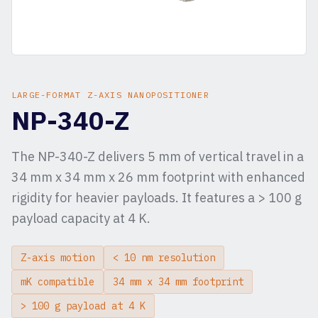
LARGE-FORMAT Z-AXIS NANOPOSITIONER
NP-340-Z
The NP-340-Z delivers 5 mm of vertical travel in a
34 mm x 34 mm x 26 mm footprint with enhanced
rigidity for heavier payloads. It features a > 100 g
payload capacity at 4 K.
Z-axis motion
< 10 nm resolution
mK compatible
34 mm x 34 mm footprint
> 100 g payload at 4 K