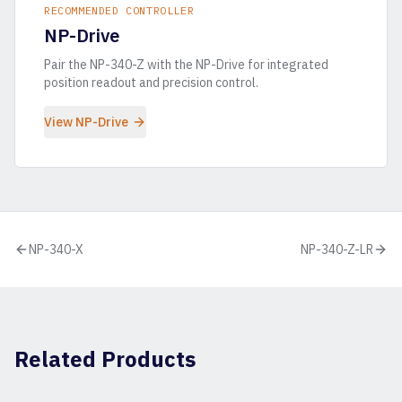
RECOMMENDED CONTROLLER
NP-Drive
Pair the
NP-340-Z
with the NP-Drive for integrated
position readout and precision control.
View NP-Drive
NP-340-X
NP-340-Z-LR
Related Products