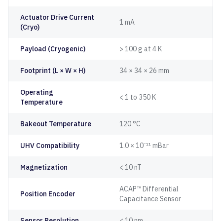
Actuator Drive Current
1 mA
(Cryo)
Payload (Cryogenic)
> 100 g at 4 K
Footprint (L × W × H)
34 × 34 × 26 mm
Operating
< 1 to 350 K
Temperature
Bakeout Temperature
120 °C
UHV Compatibility
1.0 × 10⁻¹¹ mBar
Magnetization
< 10 nT
ACAP™ Differential
Position Encoder
Capacitance Sensor
Sensor Resolution
< 10 nm