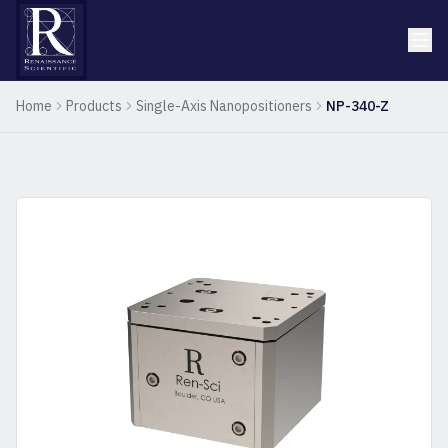
Home
Products
Single-Axis Nanopositioners
NP-340-Z