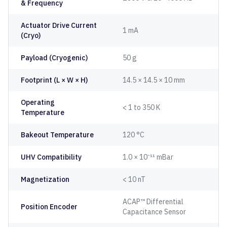
& Frequency
Actuator Drive Current
1 mA
(Cryo)
Payload (Cryogenic)
50 g
Footprint (L × W × H)
14.5 × 14.5 × 10 mm
Operating
< 1 to 350 K
Temperature
Bakeout Temperature
120 °C
UHV Compatibility
1.0 × 10⁻¹¹ mBar
Magnetization
< 10 nT
ACAP™ Differential
Position Encoder
Capacitance Sensor