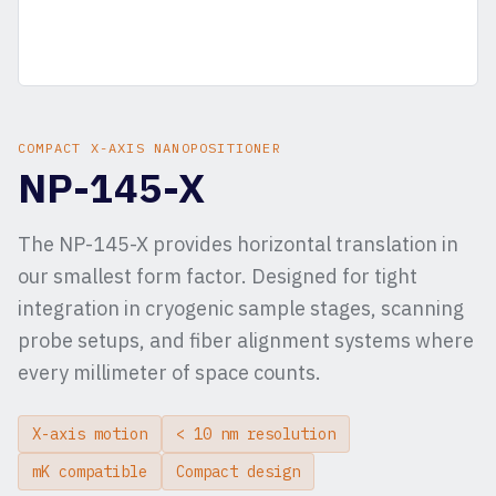
COMPACT X-AXIS NANOPOSITIONER
NP-145-X
The NP-145-X provides horizontal translation in
our smallest form factor. Designed for tight
integration in cryogenic sample stages, scanning
probe setups, and fiber alignment systems where
every millimeter of space counts.
X-axis motion
< 10 nm resolution
mK compatible
Compact design