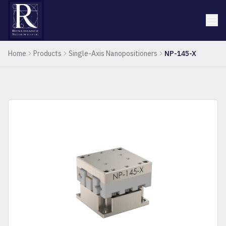
Home
Products
Single-Axis Nanopositioners
NP-145-X