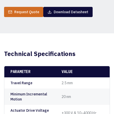
Request Quote
Download Datasheet
Technical Specifications
PARAMETER
VALUE
Travel Range
2.5 mm
Minimum Incremental
20 nm
Motion
Actuator Drive Voltage
±300 V & 10–4000 Hz