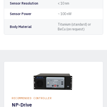
Sensor Resolution
< 10 nm
Sensor Power
~ 100 nW
Titanium (standard) or
Body Material
BeCu (on request)
RECOMMENDED CONTROLLER
NP-Drive