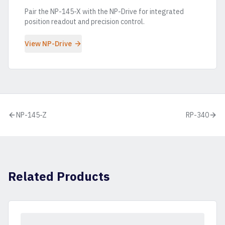
Pair the
NP-145-X
with the NP-Drive for integrated
position readout and precision control.
View NP-Drive
NP-145-Z
RP-340
Related Products