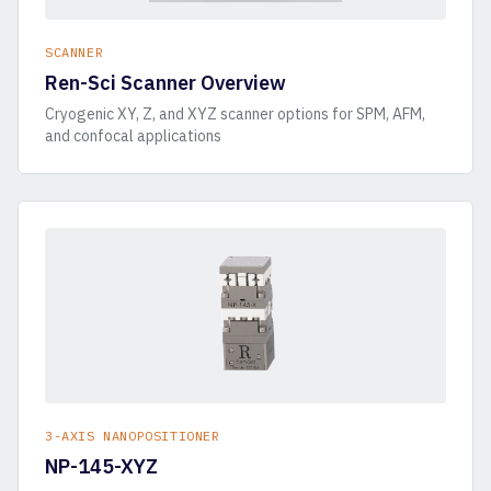
SCANNER
Ren-Sci Scanner Overview
Cryogenic XY, Z, and XYZ scanner options for SPM, AFM,
and confocal applications
3-AXIS NANOPOSITIONER
NP-145-XYZ