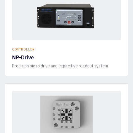
CONTROLLER
NP-Drive
Precision piezo drive and capacitive readout system