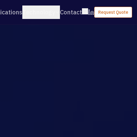
ications
Technology
Contact
Request Quote