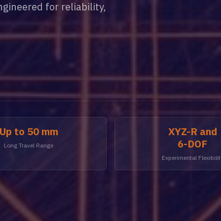
ineered for reliability,
Up to 50 mm
XYZ-R and
6-DOF
Long Travel Range
Experimental Flexibilit