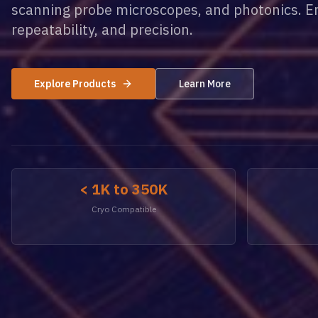
scanning probe microscopes, and photonics. Eng
repeatability, and precision.
Explore Products
Learn More
< 1K to 350K
Cryo Compatible