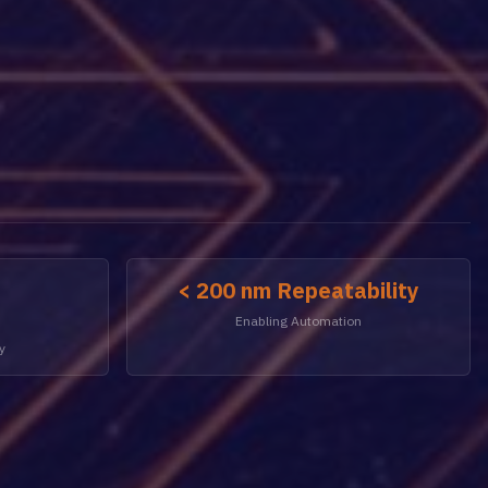
< 200 nm Repeatability
Enabling Automation
y