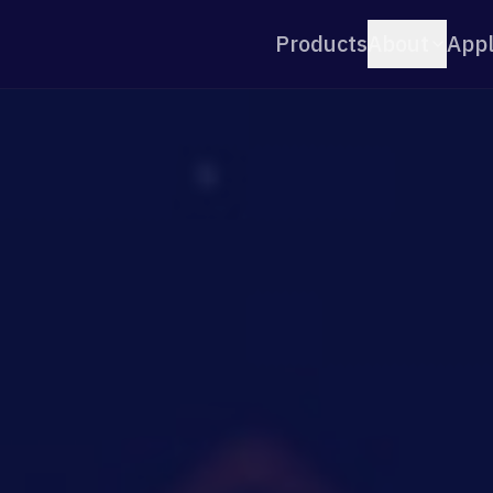
Products
About
Appl