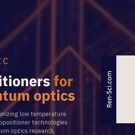
IC
tioners
for
ntum optics
ionizing low temperature
opositioner technologies
tum optics research,