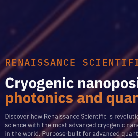
RENAISSANCE SCIENTIF
Cryogenic nanoposi
photonics and qua
Discover how Renaissance Scientific is revolut
science with the most advanced cryogenic nan
in the world. Purpose-built for advanced quan