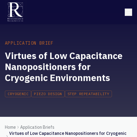
APPLICATION BRIEF
Virtues of Low Capacitance
Nanopositioners for
Cryogenic Environments
CRYOGENIC
PIEZO DESIGN
STEP REPEATABILITY
Home
Application Briefs
Virtues of Low Capacitance Nanopositioners for Cryogenic