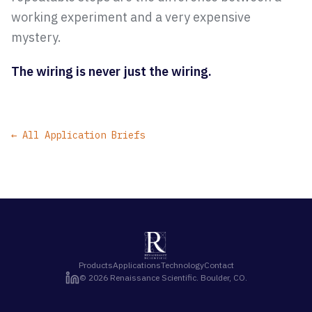
working experiment and a very expensive
mystery.
The wiring is never just the wiring.
← All Application Briefs
Products
Applications
Technology
Contact
©
2026
Renaissance Scientific. Boulder, CO.