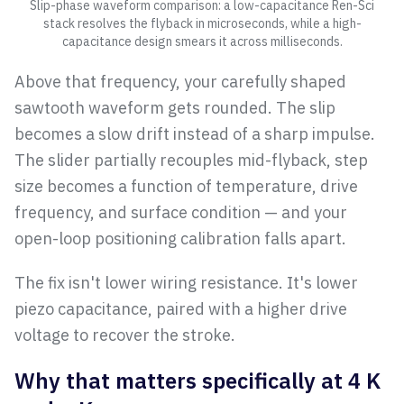
Slip-phase waveform comparison: a low-capacitance Ren-Sci
stack resolves the flyback in microseconds, while a high-
capacitance design smears it across milliseconds.
Above that frequency, your carefully shaped
sawtooth waveform gets rounded. The slip
becomes a slow drift instead of a sharp impulse.
The slider partially recouples mid-flyback, step
size becomes a function of temperature, drive
frequency, and surface condition — and your
open-loop positioning calibration falls apart.
The fix isn't lower wiring resistance. It's lower
piezo capacitance, paired with a higher drive
voltage to recover the stroke.
Why that matters specifically at 4 K