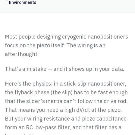
Environments
Most people designing cryogenic nanopositioners
focus on the piezo itself. The wiring is an
afterthought.
That's a mistake — and it shows up in your data.
Here's the physics: in a stick-slip nanopositioner,
the flyback phase (the slip) has to be fast enough
that the slider's inertia can't follow the drive rod.
That means you need a high dV/dt at the piezo.
But your wiring resistance and piezo capacitance
form an RC low-pass filter, and that filter has a