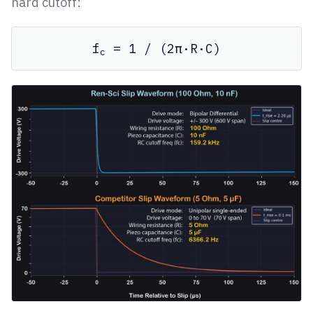
hard cutoff:
f
= 1 / (2π·R·C)
c