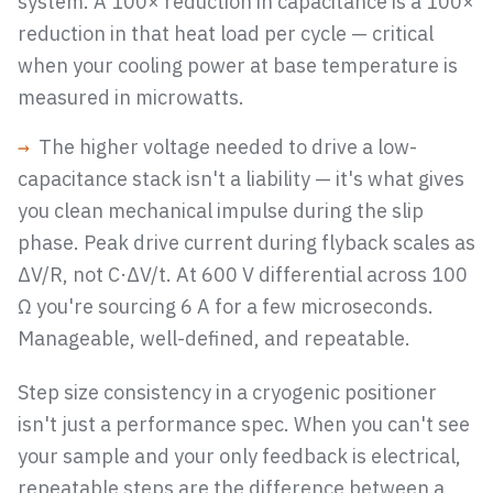
system. A 100× reduction in capacitance is a 100×
reduction in that heat load per cycle — critical
when your cooling power at base temperature is
measured in microwatts.
→
The higher voltage needed to drive a low-
capacitance stack isn't a liability — it's what gives
you clean mechanical impulse during the slip
phase. Peak drive current during flyback scales as
ΔV/R, not C·ΔV/t. At 600 V differential across 100
Ω you're sourcing 6 A for a few microseconds.
Manageable, well-defined, and repeatable.
Step size consistency in a cryogenic positioner
isn't just a performance spec. When you can't see
your sample and your only feedback is electrical,
repeatable steps are the difference between a