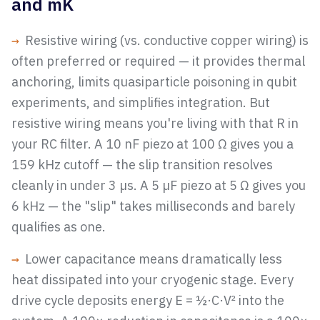
and mK
→
Resistive wiring (vs. conductive copper wiring) is
often preferred or required — it provides thermal
anchoring, limits quasiparticle poisoning in qubit
experiments, and simplifies integration. But
resistive wiring means you're living with that R in
your RC filter. A 10 nF piezo at 100 Ω gives you a
159 kHz cutoff — the slip transition resolves
cleanly in under 3 µs. A 5 µF piezo at 5 Ω gives you
6 kHz — the "slip" takes milliseconds and barely
qualifies as one.
→
Lower capacitance means dramatically less
heat dissipated into your cryogenic stage. Every
drive cycle deposits energy E = ½·C·V² into the