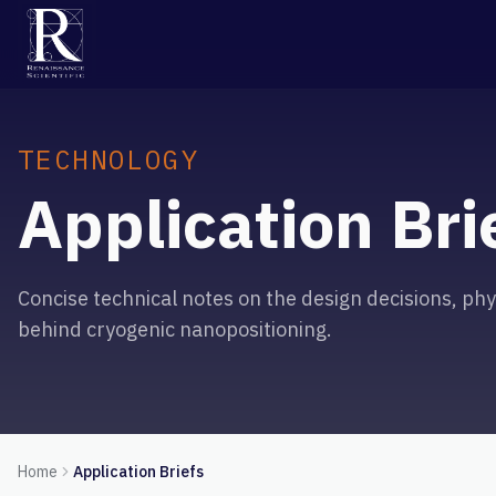
TECHNOLOGY
Application Bri
Concise technical notes on the design decisions, phys
behind cryogenic nanopositioning.
Home
Application Briefs