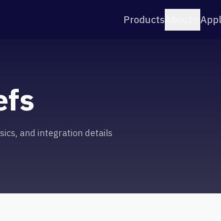
Products
About
Appl
efs
ics, and integration details