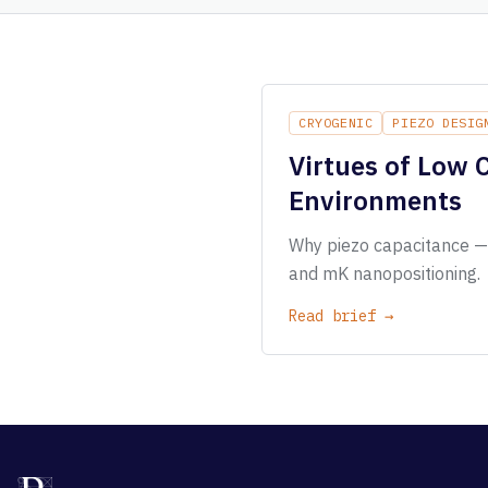
CRYOGENIC
PIEZO DESIG
Virtues of Low 
Environments
Why piezo capacitance — n
and mK nanopositioning.
Read brief →