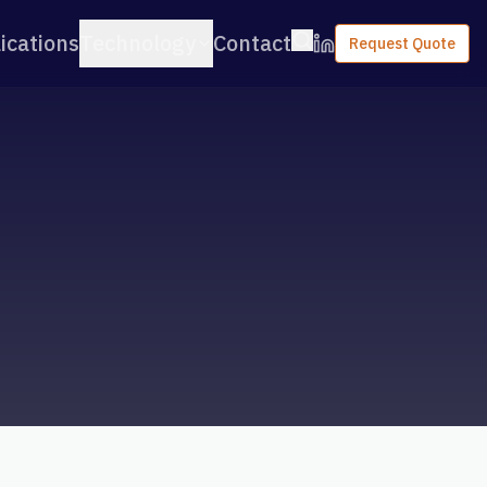
ications
Technology
Contact
Request Quote