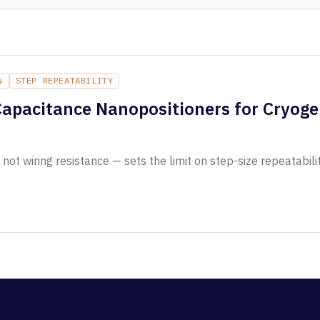
N
STEP REPEATABILITY
Capacitance Nanopositioners for Cryoge
ot wiring resistance — sets the limit on step-size repeatabili