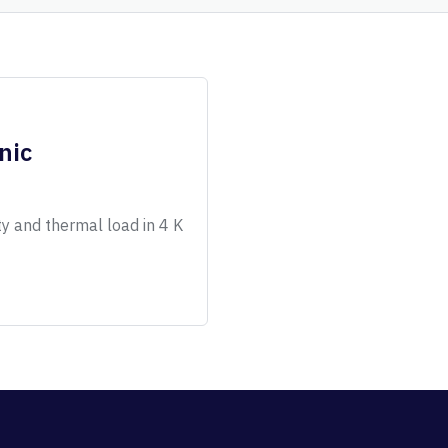
nic
ty and thermal load in 4 K